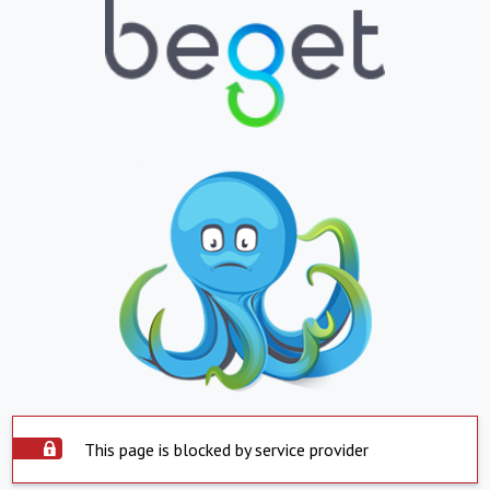
This page is blocked by service provider