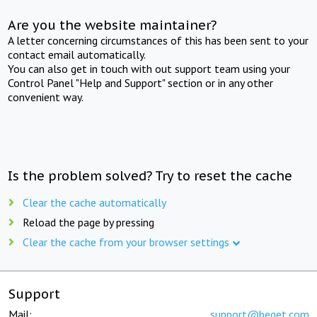
Are you the website maintainer?
A letter concerning circumstances of this has been sent to your
contact email automatically.
You can also get in touch with out support team using your
Control Panel "Help and Support" section or in any other
convenient way.
Is the problem solved? Try to reset the cache
Clear the cache automatically
Reload the page by pressing
Clear the cache from your browser settings
Support
Mail:
support@beget.com