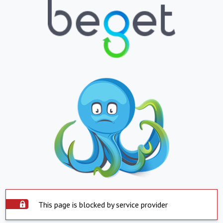
This page is blocked by service provider