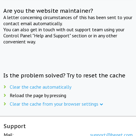
Are you the website maintainer?
A letter concerning circumstances of this has been sent to your
contact email automatically.
You can also get in touch with out support team using your
Control Panel "Help and Support" section or in any other
convenient way.
Is the problem solved? Try to reset the cache
Clear the cache automatically
Reload the page by pressing
Clear the cache from your browser settings
Support
Mail:
support@beget.com