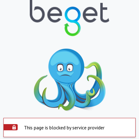
This page is blocked by service provider