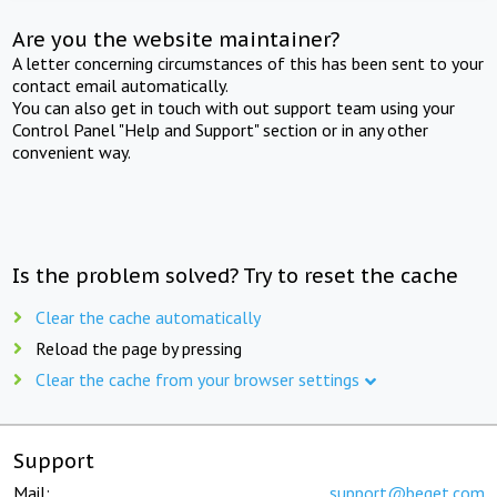
Are you the website maintainer?
A letter concerning circumstances of this has been sent to your
contact email automatically.
You can also get in touch with out support team using your
Control Panel "Help and Support" section or in any other
convenient way.
Is the problem solved? Try to reset the cache
Clear the cache automatically
Reload the page by pressing
Clear the cache from your browser settings
Support
Mail:
support@beget.com